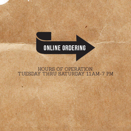
HOURS OF OPERATION:
TUESDAY THRU SATURDAY 11AM-7 PM